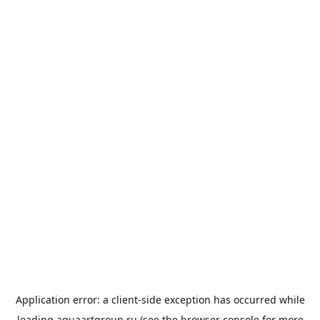
Application error: a
client
-side exception has occurred while
loading
aquaartgroup.ru
(see the
browser console
for more