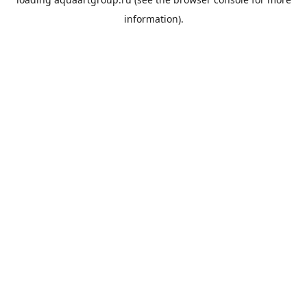
information).