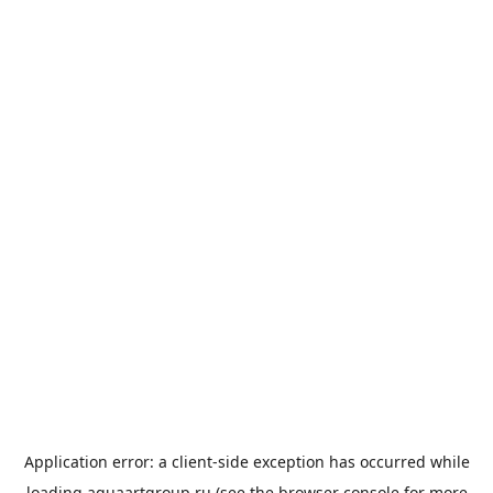
Application error: a
client
-side exception has occurred while
loading
aquaartgroup.ru
(see the
browser console
for more