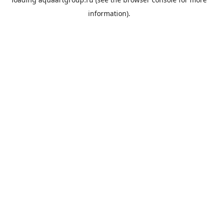
information).