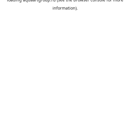
information).