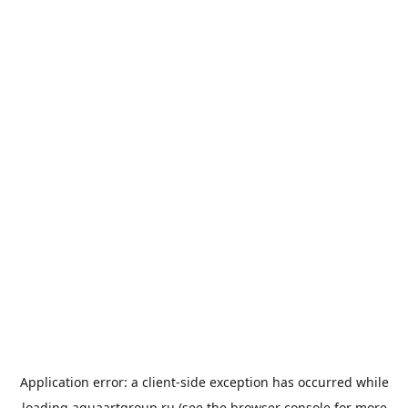
Application error: a
client
-side exception has occurred while
loading
aquaartgroup.ru
(see the
browser console
for more