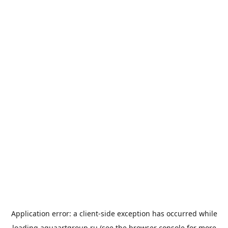
Application error: a
client
-side exception has occurred while
loading
aquaartgroup.ru
(see the
browser console
for more