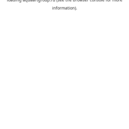
information).