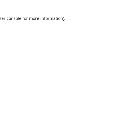
ser console
for more information).