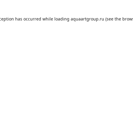
xception has occurred while loading
aquaartgroup.ru
(see the
brow