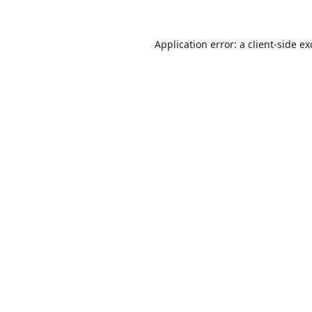
Application error: a
client
-side e