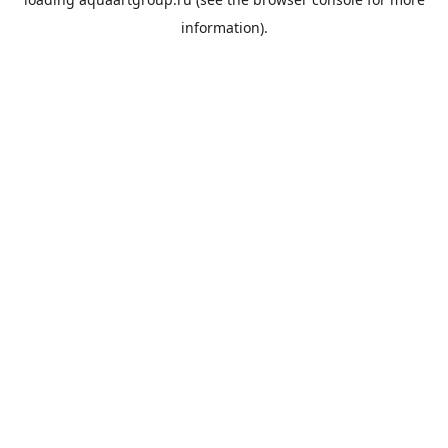
information).