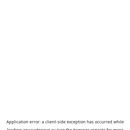
Application error: a
client
-side exception has occurred while
loading
aquaartgroup.ru
(see the
browser console
for more